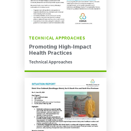
TECHNICAL APPROACHES
Promoting High-Impact
Health Practices
Technical Approaches