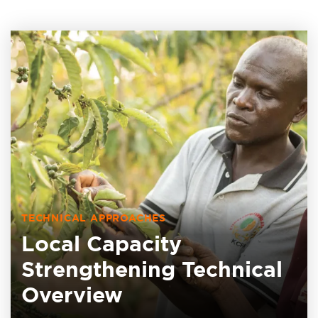
TECHNICAL APPROACHES
Local Capacity
Strengthening Technical
Overview