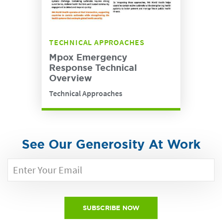
TECHNICAL APPROACHES
Mpox Emergency
Response Technical
Overview
Technical Approaches
See Our Generosity At Work
SUBSCRIBE NOW