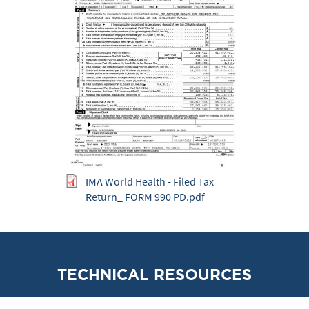
IMA World Health - Filed Tax
Return_ FORM 990 PD.pdf
TECHNICAL RESOURCES