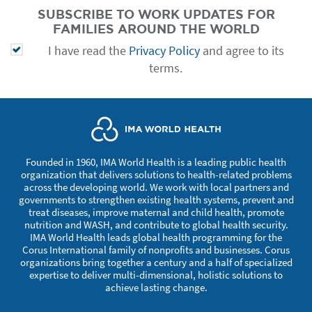
SUBSCRIBE TO WORK UPDATES FOR
FAMILIES AROUND THE WORLD
I have read the
Privacy Policy
and agree to its
terms.
Founded in 1960, IMA World Health is a leading public health
organization that delivers solutions to health-related problems
across the developing world. We work with local partners and
governments to strengthen existing health systems, prevent and
treat diseases, improve maternal and child health, promote
nutrition and WASH, and contribute to global health security.
IMA World Health leads global health programming for the
Corus International family of nonprofits and businesses. Corus
organizations bring together a century and a half of specialized
expertise to deliver multi-dimensional, holistic solutions to
achieve lasting change.