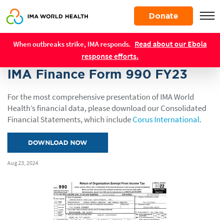
Skip
Donate
to
main
Resources
content
Read about our Ebola
When outbreaks strike, IMA responds.
REPORTS
response efforts.
IMA Finance Form 990 FY23
For the most comprehensive presentation of IMA World
Health’s financial data, please download our Consolidated
Financial Statements, which include
Corus International
.
DOWNLOAD NOW
Aug 23, 2024