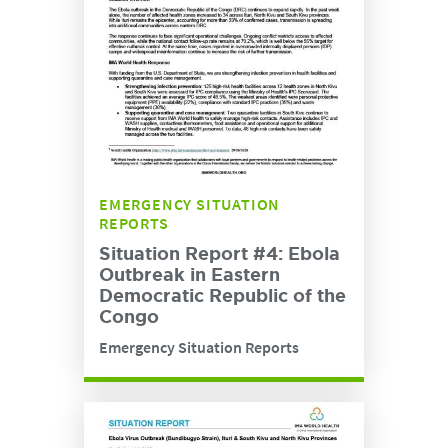
EMERGENCY SITUATION
REPORTS
Situation Report #4: Ebola
Outbreak in Eastern
Democratic Republic of the
Congo
Emergency Situation Reports