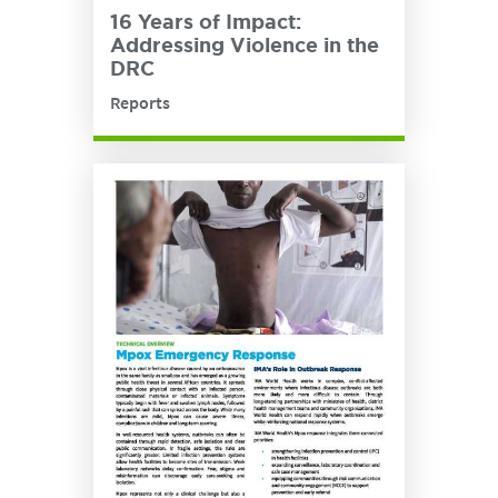
16 Years of Impact:
Addressing Violence in the
DRC
Reports