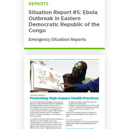
REPORTS
Situation Report #5: Ebola
Outbreak in Eastern
Democratic Republic of the
Congo
Emergency Situation Reports