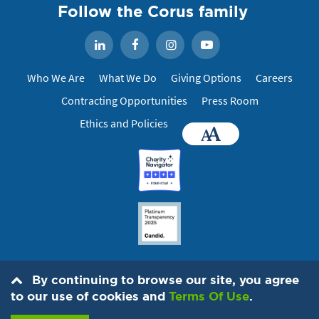
Follow the Corus family
Facebook
Instagram
YouTube
LinkedIn
Who We Are
What We Do
Giving Options
Careers
Contracting Opportunities
Press Room
Ethics and Policies
Accessibility
By continuing to browse our site, you agree
© 2026 IMA World Health, 1730 M St. NW, Suite 1100, Washington, DC
to our use of cookies and
Terms Of Use
.
20036
202-888-6200
. All Rights Reserved.