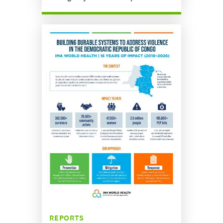
REPORTS