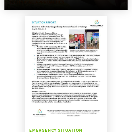
TECHNICAL APPROACHES
EMERGENCY SITUATION