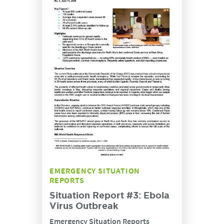
EMERGENCY SITUATION
REPORTS
Situation Report #3: Ebola
Virus Outbreak
Emergency Situation Reports