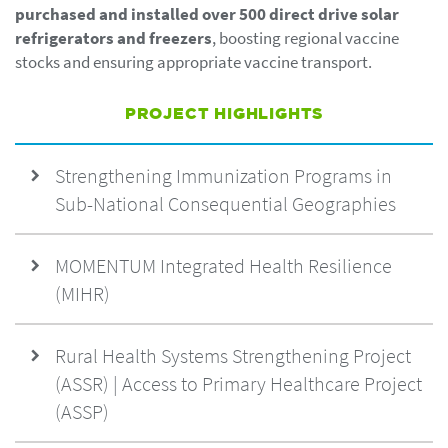
purchased and installed over 500 direct drive solar
refrigerators and freezers
, boosting regional vaccine
stocks and ensuring appropriate vaccine transport.
PROJECT HIGHLIGHTS
Strengthening Immunization Programs in
Sub-National Consequential Geographies
MOMENTUM Integrated Health Resilience
(MIHR)
Rural Health Systems Strengthening Project
(ASSR) | Access to Primary Healthcare Project
(ASSP)