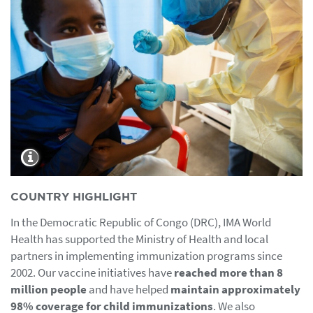
COUNTRY HIGHLIGHT
In the Democratic Republic of Congo (DRC), IMA World
Health has supported the Ministry of Health and local
partners in implementing immunization programs since
2002. Our vaccine initiatives have
reached more than 8
million people
and have helped
maintain approximately
98% coverage for child immunizations
. We also