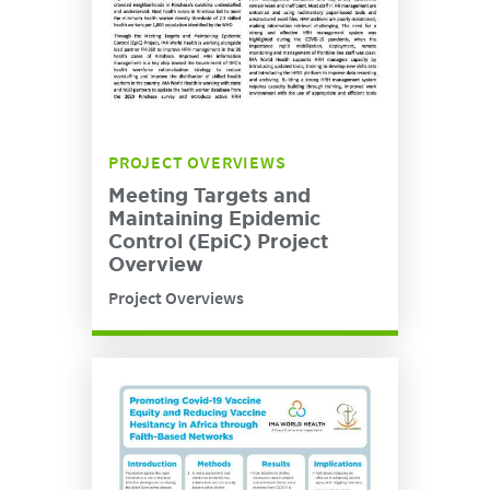
PROJECT OVERVIEWS
Meeting Targets and
Maintaining Epidemic
Control (EpiC) Project
Overview
Project Overviews