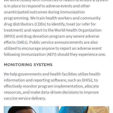
is in place to respond to adverse events and other
unanticipated outcomes during immunization
programming. We train health workers and community
drug distributors (CDDs) to identify, treat (or refer for
treatment) and report to the World Health Organization
(WHO) and drug donation program any severe adverse
effects (SAEs). Public service announcements are also
utilized to encourage anyone to report an adverse event
following immunization (AEFI) should they experience one.
MONITORING SYSTEMS
We help governments and health facilities utilize health
information and reporting software, such as DHIS2, to
effectively monitor program implementation, allocate
resources, and make data-driven decisions to improve
vaccine service delivery.