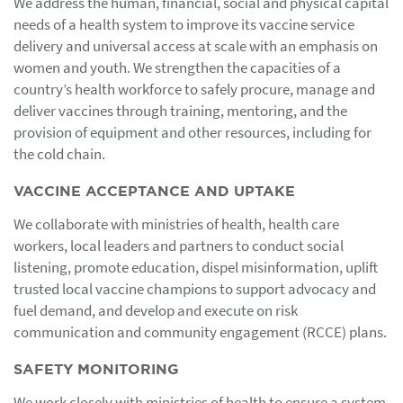
We address the human, financial, social and physical capital
needs of a health system to improve its vaccine service
delivery and universal access at scale with an emphasis on
women and youth. We strengthen the capacities of a
country’s health workforce to safely procure, manage and
deliver vaccines through training, mentoring, and the
provision of equipment and other resources, including for
the cold chain.
VACCINE ACCEPTANCE AND UPTAKE
We collaborate with ministries of health, health care
workers, local leaders and partners to conduct social
listening, promote education, dispel misinformation, uplift
trusted local vaccine champions to support advocacy and
fuel demand, and develop and execute on risk
communication and community engagement (RCCE) plans.
SAFETY MONITORING
We work closely with ministries of health to ensure a system