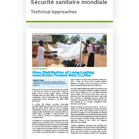
Sécurité sanitaire mondiale
Technical Approaches