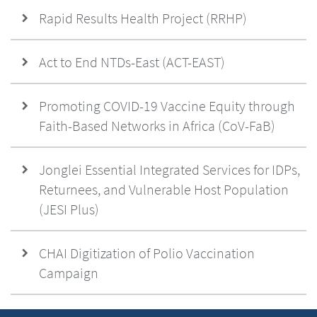
Rapid Results Health Project (RRHP)
Act to End NTDs-East (ACT-EAST)
Promoting COVID-19 Vaccine Equity through
Faith-Based Networks in Africa (CoV-FaB)
Jonglei Essential Integrated Services for IDPs,
Returnees, and Vulnerable Host Population
(JESI Plus)
CHAI Digitization of Polio Vaccination
Campaign