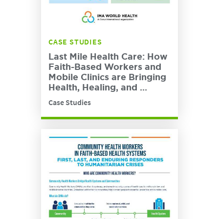
CASE STUDIES
Last Mile Health Care: How
Faith-Based Workers and
Mobile Clinics are Bringing
Health, Healing, and ...
Case Studies