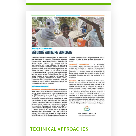
TECHNICAL APPROACHES