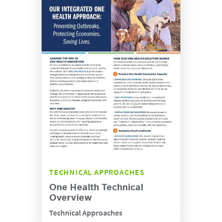
TECHNICAL APPROACHES
One Health Technical
Overview
Technical Approaches