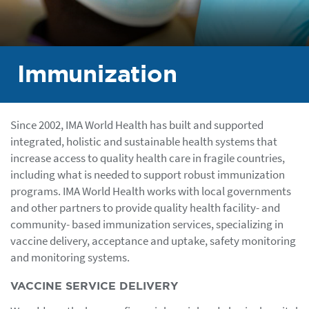
Immunization
Since 2002, IMA World Health has built and supported
integrated, holistic and sustainable health systems that
increase access to quality health care in fragile countries,
including what is needed to support robust immunization
programs. IMA World Health works with local governments
and other partners to provide quality health facility- and
community- based immunization services, specializing in
vaccine delivery, acceptance and uptake, safety monitoring
and monitoring systems.
VACCINE SERVICE DELIVERY