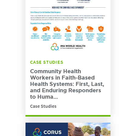
CASE STUDIES
Community Health
Workers in Faith-Based
Health Systems: First, Last,
and Enduring Responders
to Huma...
Case Studies