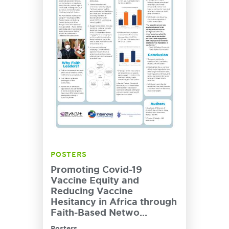
POSTERS
Promoting Covid-19
Vaccine Equity and
Reducing Vaccine
Hesitancy in Africa through
Faith-Based Netwo...
Posters