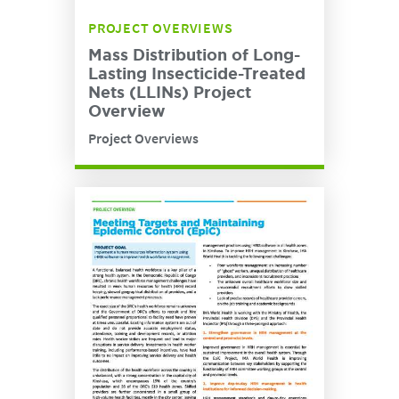
PROJECT OVERVIEWS
Mass Distribution of Long-
Lasting Insecticide-Treated
Nets (LLINs) Project
Overview
Project Overviews