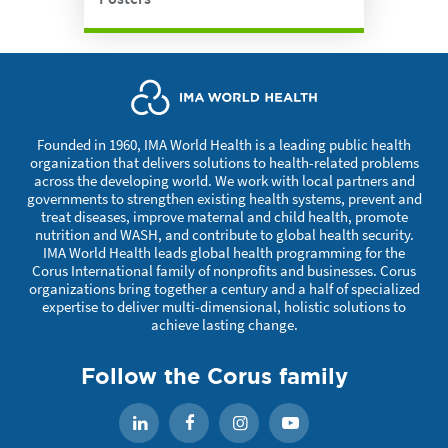
Founded in 1960, IMA World Health is a leading public health
organization that delivers solutions to health-related problems
across the developing world. We work with local partners and
governments to strengthen existing health systems, prevent and
treat diseases, improve maternal and child health, promote
nutrition and WASH, and contribute to global health security.
IMA World Health leads global health programming for the
Corus International family of nonprofits and businesses. Corus
organizations bring together a century and a half of specialized
expertise to deliver multi-dimensional, holistic solutions to
achieve lasting change.
Follow the Corus family
Facebook
Instagram
YouTube
LinkedIn