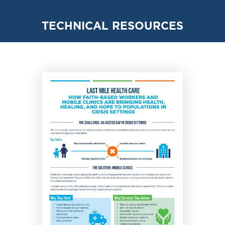
TECHNICAL RESOURCES