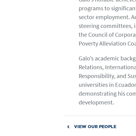
programs to significan
sector employment. Add
steering committees, in
the Council of Corpora
Poverty Alleviation Co
Galo’s academic backgr
Relations, Internation
Responsibility, and Sus
universities in Ecuador
demonstrating his co
development.
VIEW OUR PEOPLE