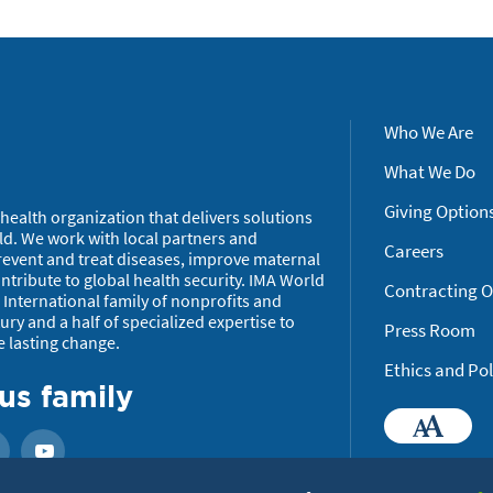
Who We Are
What We Do
Giving Option
health organization that delivers solutions
ld. We work with local partners and
Careers
revent and treat diseases, improve maternal
tribute to global health security. IMA World
Contracting O
International family of nonprofits and
ry and a half of specialized expertise to
Press Room
e lasting change.
Ethics and Pol
us family
Ac
ook
Instagram
YouTube