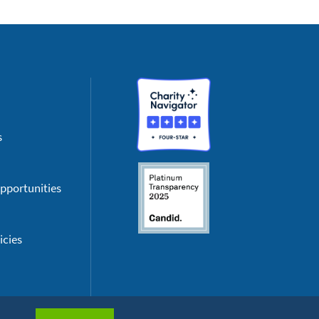
s
pportunities
icies
cessibility