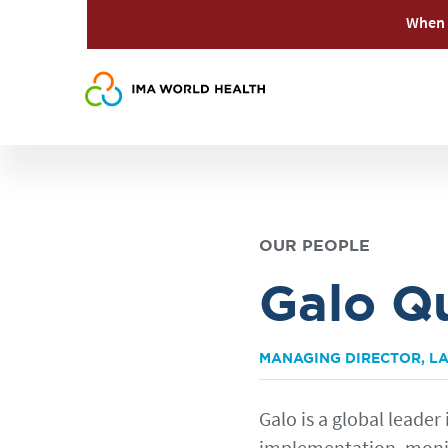
When 
OUR PEOPLE
Galo Q
MANAGING DIRECTOR, LA
Galo is a global leader 
implementation, monit