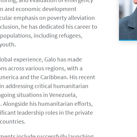
an and economic development
cular emphasis on poverty alleviation
lusion, he has dedicated his career to
populations, including refugees,
youth.
global experience, Galo has made
ons across various regions, with a
America and the Caribbean. His recent
in addressing critical humanitarian
ngoing situations in Venezuela,
. Alongside his humanitarian efforts,
ificant leadership roles in the private
 countries.
ments include successfully launching