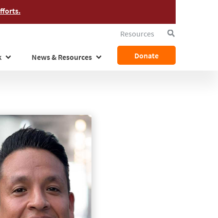
forts.
Resources
Search
Donate
k
News & Resources