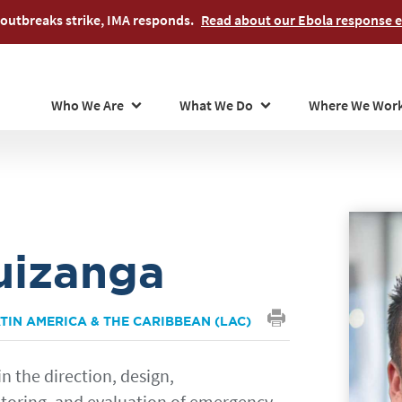
Skip
outbreaks strike, IMA responds.
Read about our Ebola response ef
to
main
content
Who We Are
What We Do
Where We Wor
uizanga
TIN AMERICA & THE CARIBBEAN (LAC)
in the direction, design,
oring, and evaluation of emergency