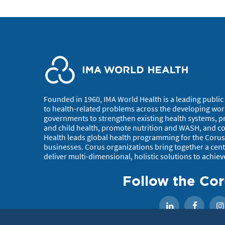
Founded in 1960, IMA World Health is a leading public 
to health-related problems across the developing wor
governments to strengthen existing health systems, p
and child health, promote nutrition and WASH, and con
Health leads global health programming for the Corus 
businesses. Corus organizations bring together a centu
deliver multi-dimensional, holistic solutions to achiev
Follow the Cor
Faceb
LinkedIn