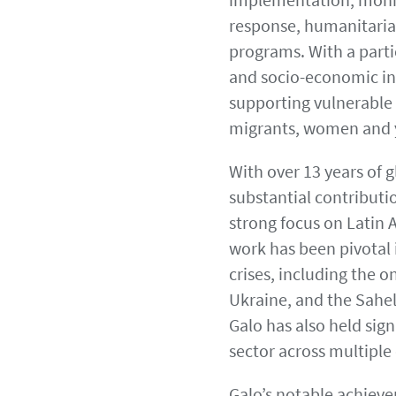
response, humanitari
programs. With a parti
and socio-economic inc
supporting vulnerable 
migrants, women and 
With over 13 years of 
substantial contributi
strong focus on Latin 
work has been pivotal 
crises, including the o
Ukraine, and the Sahel
Galo has also held sign
sector across multiple
Galo’s notable achieve