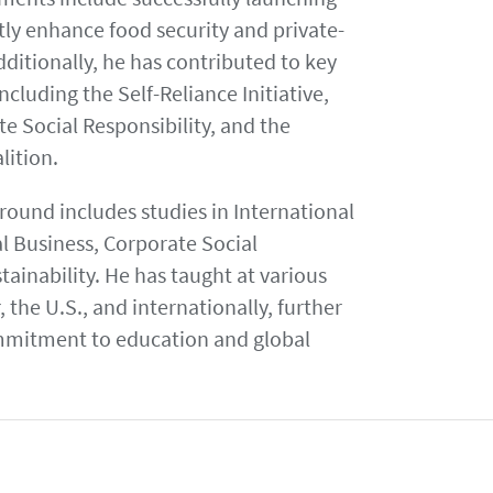
tly enhance food security and private-
itionally, he has contributed to key
cluding the Self-Reliance Initiative,
te Social Responsibility, and the
alition.
ound includes studies in International
al Business, Corporate Social
tainability. He has taught at various
, the U.S., and internationally, further
mmitment to education and global