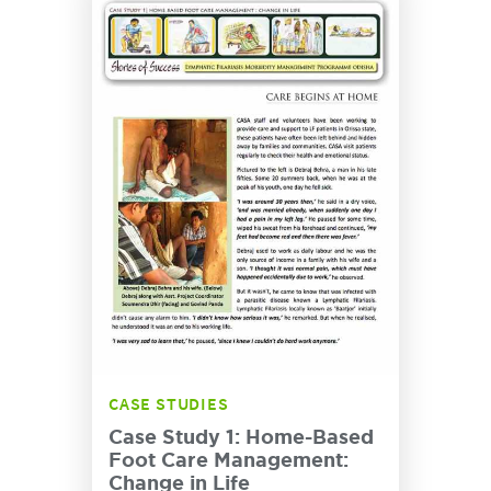
CASE STUDIES
Case Study 1: Home-Based
Foot Care Management:
Change in Life