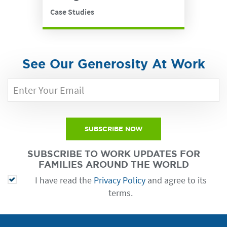
Case Studies
See Our Generosity At Work
SUBSCRIBE NOW
SUBSCRIBE TO WORK UPDATES FOR
FAMILIES AROUND THE WORLD
I have read the
Privacy Policy
and agree to its
terms.