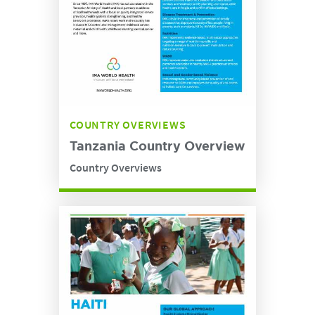
COUNTRY OVERVIEWS
Tanzania Country Overview
Country Overviews