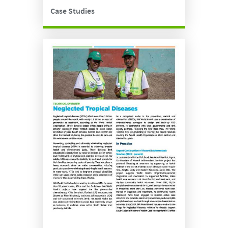
Case Studies