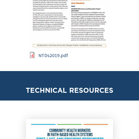
NTDs2019.pdf
TECHNICAL RESOURCES