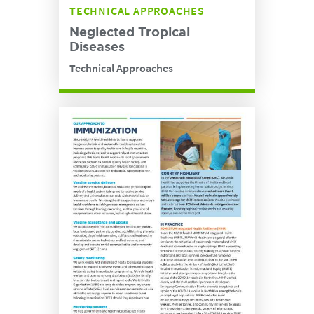
TECHNICAL APPROACHES
Neglected Tropical
Diseases
Technical Approaches