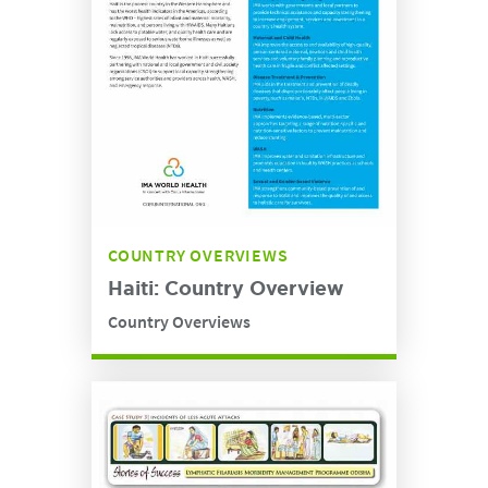
COUNTRY OVERVIEWS
Haiti: Country Overview
Country Overviews