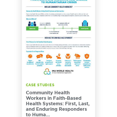
CASE STUDIES
Community Health
Workers in Faith-Based
Health Systems: First, Last,
and Enduring Responders
to Huma...