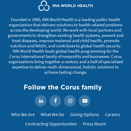
Founded in 1960, IMA World Health is a leading public health
organization that delivers solutions to health-related problems
across the developing world. We work with local partners and
governments to strengthen existing health systems, prevent and
treat diseases, improve maternal and child health, promote
nutrition and WASH, and contribute to global health security.
IMA World Health leads global health programming for the
Corus International family of nonprofits and businesses. Corus
organizations bring together a century and a half of specialized
expertise to deliver multi-dimensional, holistic solutions to
achieve lasting change.
Follow the Corus family
Facebook
Instagram
YouTube
LinkedIn
Who We Are
What We Do
Giving Options
Careers
Contracting Opportunities
Press Room