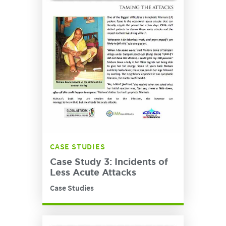
CASE STUDIES
Case Study 3: Incidents of
Less Acute Attacks
Case Studies