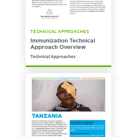
TECHNICAL APPROACHES
Immunization Technical
Approach Overview
Technical Approaches