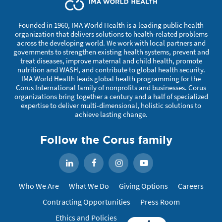
Founded in 1960, IMA World Health is a leading public health
organization that delivers solutions to health-related problems
across the developing world. We work with local partners and
governments to strengthen existing health systems, prevent and
treat diseases, improve maternal and child health, promote
nutrition and WASH, and contribute to global health security.
IMA World Health leads global health programming for the
Corus International family of nonprofits and businesses. Corus
organizations bring together a century and a half of specialized
expertise to deliver multi-dimensional, holistic solutions to
achieve lasting change.
Follow the Corus family
Facebook
Instagram
YouTube
LinkedIn
Who We Are
What We Do
Giving Options
Careers
Contracting Opportunities
Press Room
Ethics and Policies