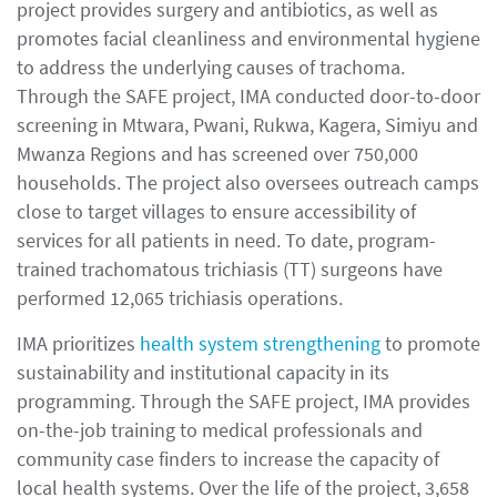
project provides surgery and antibiotics, as well as
promotes facial cleanliness and environmental hygiene
to address the underlying causes of trachoma.
Through the SAFE project, IMA conducted door-to-door
screening in Mtwara, Pwani, Rukwa, Kagera, Simiyu and
Mwanza Regions and has screened over 750,000
households. The project also oversees outreach camps
close to target villages to ensure accessibility of
services for all patients in need. To date, program-
trained trachomatous trichiasis (TT) surgeons have
performed 12,065 trichiasis operations.
IMA prioritizes
health system strengthening
to promote
sustainability and institutional capacity in its
programming. Through the SAFE project, IMA provides
on-the-job training to medical professionals and
community case finders to increase the capacity of
local health systems. Over the life of the project, 3,658