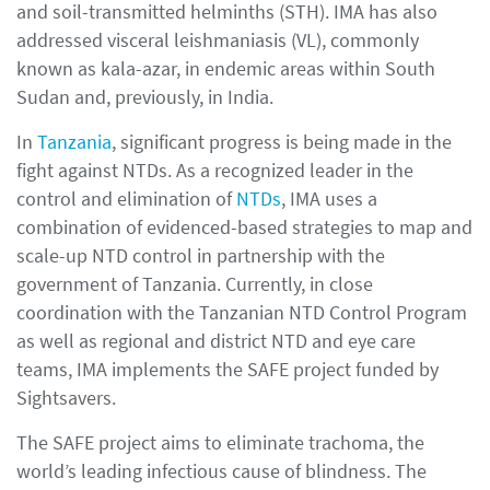
and soil-transmitted helminths (STH). IMA has also
addressed visceral leishmaniasis (VL), commonly
known as kala-azar, in endemic areas within South
Sudan and, previously, in India.
In
Tanzania
, significant progress is being made in the
fight against NTDs. As a recognized leader in the
control and elimination of
NTDs
, IMA uses a
combination of evidenced-based strategies to map and
scale-up NTD control in partnership with the
government of Tanzania. Currently, in close
coordination with the Tanzanian NTD Control Program
as well as regional and district NTD and eye care
teams, IMA implements the SAFE project funded by
Sightsavers.
The SAFE project aims to eliminate trachoma, the
world’s leading infectious cause of blindness. The