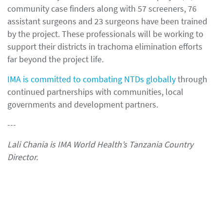
community case finders along with 57 screeners, 76
assistant surgeons and 23 surgeons have been trained
by the project. These professionals will be working to
support their districts in trachoma elimination efforts
far beyond the project life.
IMA is committed to combating NTDs globally
through
continued partnerships with communities, local
governments and development partners.
---
Lali Chania is IMA World Health’s Tanzania Country
Director.