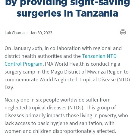
by providing sight-saving
surgeries in Tanzania
Lali Chania
Jan 30, 2023
On January 30th, in collaboration with regional and
district health authorities and the
Tanzanian NTD
Control Program
, IMA World Health is conducting a
surgery camp in the Magu District of Mwanza Region to
commemorate World Neglected Tropical Disease (NTD)
Day.
Nearly one in six people worldwide suffer from
neglected tropical diseases (NTDs). This group of
diseases primarily impacts those living in poverty, who
lack access to basic hygiene and sanitation, with
women and children disproportionately affected.