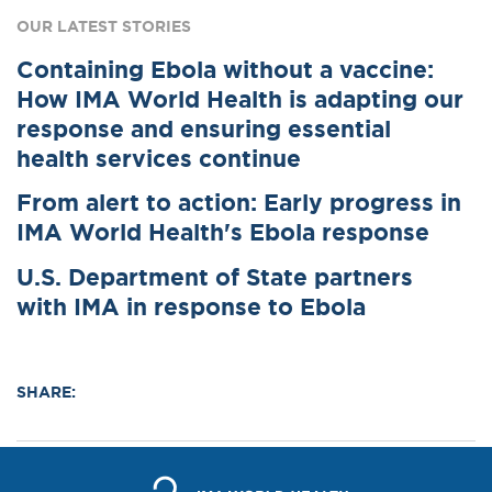
OUR LATEST STORIES
Containing Ebola without a vaccine:
How IMA World Health is adapting our
response and ensuring essential
health services continue
From alert to action: Early progress in
IMA World Health's Ebola response
U.S. Department of State partners
with IMA in response to Ebola
SHARE: