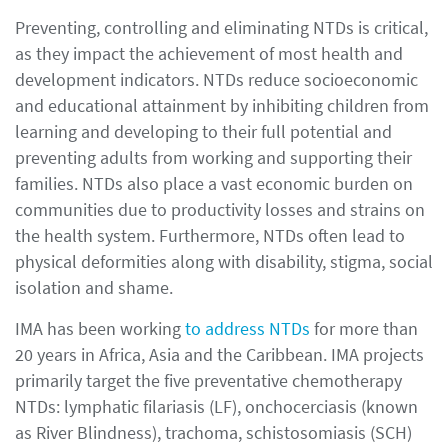
Preventing, controlling and eliminating NTDs is critical,
as they impact the achievement of most health and
development indicators. NTDs reduce socioeconomic
and educational attainment by inhibiting children from
learning and developing to their full potential and
preventing adults from working and supporting their
families. NTDs also place a vast economic burden on
communities due to productivity losses and strains on
the health system. Furthermore, NTDs often lead to
physical deformities along with disability, stigma, social
isolation and shame.
IMA has been working
to address NTDs
for more than
20 years in Africa, Asia and the Caribbean. IMA projects
primarily target the five preventative chemotherapy
NTDs: lymphatic filariasis (LF), onchocerciasis (known
as River Blindness), trachoma, schistosomiasis (SCH)