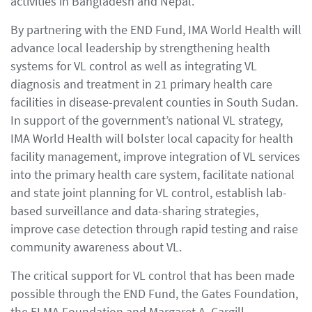
activities in Bangladesh and Nepal.
By partnering with the END Fund, IMA World Health will
advance local leadership by strengthening health
systems for VL control as well as integrating VL
diagnosis and treatment in 21 primary health care
facilities in disease-prevalent counties in South Sudan.
In support of the government’s national VL strategy,
IMA World Health will bolster local capacity for health
facility management, improve integration of VL services
into the primary health care system, facilitate national
and state joint planning for VL control, establish lab-
based surveillance and data-sharing strategies,
improve case detection through rapid testing and raise
community awareness about VL.
The critical support for VL control that has been made
possible through the END Fund, the Gates Foundation,
the ELMA Foundation and Margaret A. Cargill