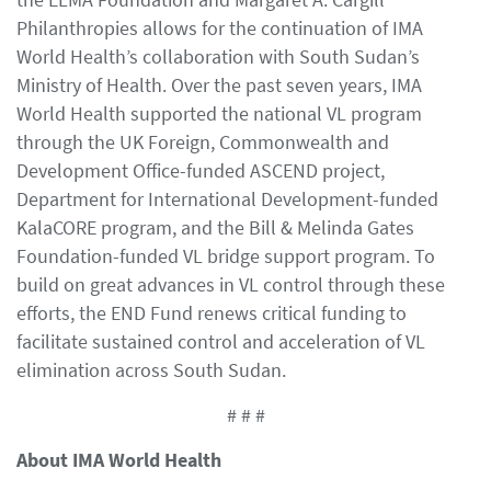
Philanthropies allows for the continuation of IMA
World Health’s collaboration with South Sudan’s
Ministry of Health. Over the past seven years, IMA
World Health supported the national VL program
through the UK Foreign, Commonwealth and
Development Office-funded ASCEND project,
Department for International Development-funded
KalaCORE program, and the Bill & Melinda Gates
Foundation-funded VL bridge support program. To
build on great advances in VL control through these
efforts, the END Fund renews critical funding to
facilitate sustained control and acceleration of VL
elimination across South Sudan.
# # #
About IMA World Health