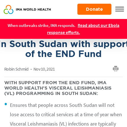
Skip
Donate
to
main
IMA World Health advance
Resources
content
Read about our Ebola
When outbreaks strike, IMA responds.
NTD control and treatment
response efforts.
in South Sudan with suppor
of the END Fund
Robin Schmid
Nov 10, 2021
WITH SUPPORT FROM THE END FUND, IMA
WORLD HEALTH'S VISCERAL LEISHMANIASIS
(VL) PROGRAMMING IN SOUTH SUDAN:
Ensures that people across South Sudan will not
lose access to critical services at a time of year when
Visceral Leishmaniasis (VL) infections are typically