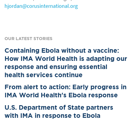
hjordan@corusinternational.org
OUR LATEST STORIES
Containing Ebola without a vaccine:
How IMA World Health is adapting our
response and ensuring essential
health services continue
From alert to action: Early progress in
IMA World Health's Ebola response
U.S. Department of State partners
with IMA in response to Ebola