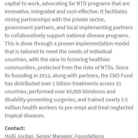
capital to work, advocating for NTD programs that are
innovative, integrated and cost-effective. It facilitates
strong partnerships with the private sector,
government partners, and local implementing partners
to collaboratively support national disease programs.
This is done through a proven implementation model
that is tailored to meet the needs of individual
countries, with the view to fostering healthier
communities, protected from the risks of NTDs. Since
its founding in 2012, along with partners, the END Fund
has distributed over 1 billion treatments across 31
countries, performed over 43,000 blindness and
disability-preventing surgeries; and trained nearly 3.5
million health workers to pre-empt and treat neglected
tropical diseases.
Contact:
Holli Jordan, Senior Manager, Foundations