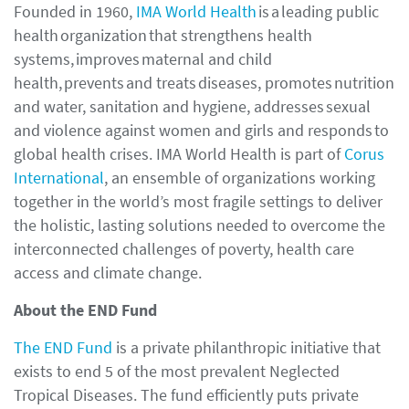
Founded in 1960,
IMA World Health
is a leading public
health organization that strengthens health
systems, improves maternal and child
health, prevents and treats diseases, promotes nutrition
and water, sanitation and hygiene, addresses sexual
and violence against women and girls and responds to
global health crises. IMA World Health is part of
Corus
International
, an ensemble of organizations working
together in the world’s most fragile settings to deliver
the holistic, lasting solutions needed to overcome the
interconnected challenges of poverty, health care
access and climate change.
About the END Fund
The END Fund
is a private philanthropic initiative that
exists to end 5 of the most prevalent Neglected
Tropical Diseases. The fund efficiently puts private