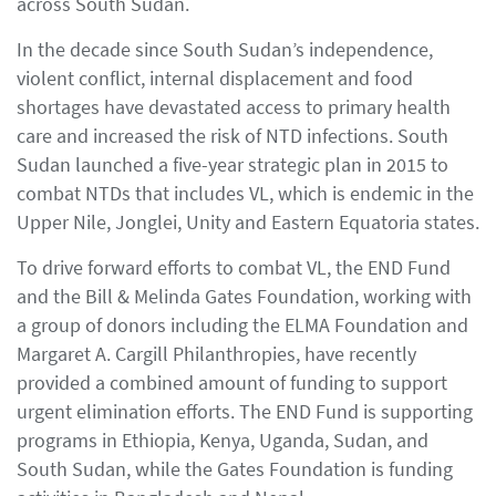
across South Sudan.
In the decade since South Sudan’s independence,
violent conflict, internal displacement and food
shortages have devastated access to primary health
care and increased the risk of NTD infections. South
Sudan launched a five-year strategic plan in 2015 to
combat NTDs that includes VL, which is endemic in the
Upper Nile, Jonglei, Unity and Eastern Equatoria states.
To drive forward efforts to combat VL, the END Fund
and the Bill & Melinda Gates Foundation, working with
a group of donors including the ELMA Foundation and
Margaret A. Cargill Philanthropies, have recently
provided a combined amount of funding to support
urgent elimination efforts. The END Fund is supporting
programs in Ethiopia, Kenya, Uganda, Sudan, and
South Sudan, while the Gates Foundation is funding