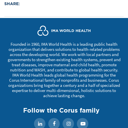
SHARE:
Founded in 1960, IMA World Health is a leading public health
organization that delivers solutions to health-related problems
across the developing world. We work with local partners and
governments to strengthen existing health systems, prevent and
treat diseases, improve maternal and child health, promote
nutrition and WASH, and contribute to global health security.
IMA World Health leads global health programming for the
Corus International family of nonprofits and businesses. Corus
organizations bring together a century and a half of specialized
expertise to deliver multi-dimensional, holistic solutions to
achieve lasting change.
Follow the Corus family
Facebook
Instagram
YouTube