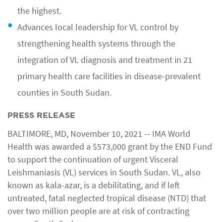
the highest.
Advances local leadership for VL control by
strengthening health systems through the
integration of VL diagnosis and treatment in 21
primary health care facilities in disease-prevalent
counties in South Sudan.
PRESS RELEASE
BALTIMORE, MD, November 10, 2021 -- IMA World
Health was awarded a $573,000 grant by the END Fund
to support the continuation of urgent Visceral
Leishmaniasis (VL) services in South Sudan. VL, also
known as kala-azar, is a debilitating, and if left
untreated, fatal neglected tropical disease (NTD) that
over two million people are at risk of contracting