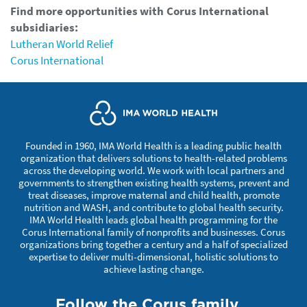
Find more opportunities with Corus International
subsidiaries:
Lutheran World Relief
Corus International
Founded in 1960, IMA World Health is a leading public health
organization that delivers solutions to health-related problems
across the developing world. We work with local partners and
governments to strengthen existing health systems, prevent and
treat diseases, improve maternal and child health, promote
nutrition and WASH, and contribute to global health security.
IMA World Health leads global health programming for the
Corus International family of nonprofits and businesses. Corus
organizations bring together a century and a half of specialized
expertise to deliver multi-dimensional, holistic solutions to
achieve lasting change.
Follow the Corus family