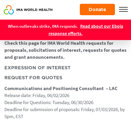
Skip
Donate
to
main
Resources
content
Read about our Ebola
When outbreaks strike, IMA responds.
Contracting Opportunities
response efforts.
Check this page for IMA World Health requests for
proposals, solicitations of interest, requests for quotes
and grant announcements.
EXPRESSION OF INTEREST
REQUEST FOR QUOTES
Communications and Positioning Consultant – LAC
Release date: Friday, 06/02/2026
Deadline for Questions: Tuesday, 06/30/2026
Deadline for submission of proposals: Friday, 07/03/2026, by
5pm, EST