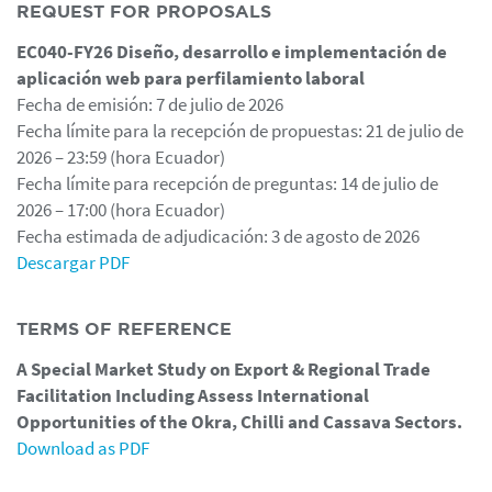
REQUEST FOR PROPOSALS
EC040-FY26 Diseño, desarrollo e implementación de
aplicación web para perfilamiento laboral
Fecha de emisión: 7 de julio de 2026
Fecha límite para la recepción de propuestas: 21 de julio de
2026 – 23:59 (hora Ecuador)
Fecha límite para recepción de preguntas: 14 de julio de
2026 – 17:00 (hora Ecuador)
Fecha estimada de adjudicación: 3 de agosto de 2026
Descargar PDF
TERMS OF REFERENCE
A Special Market Study on Export & Regional Trade
Facilitation Including Assess International
Opportunities of the Okra, Chilli and Cassava Sectors.
Download as PDF