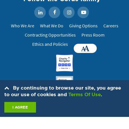
Facebook
Instagram
YouTube
LinkedIn
Who We Are
What We Do
Giving Options
Careers
Contracting Opportunities
Press Room
Ethics and Policies
Accessibility
By continuing to browse our site, you agree
to our use of cookies and
Terms Of Use
.
I AGREE
© 2026 IMA World Health, 1730 M St. NW, Suite 1100, Washington, DC
20036
202-888-6200
. All Rights Reserved.
Contact Us
Privacy
Hotline
Anti-trafficing