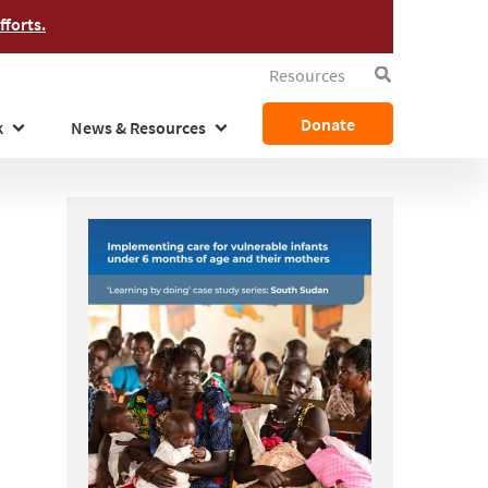
forts.
Resources
Search
Donate
k
News & Resources