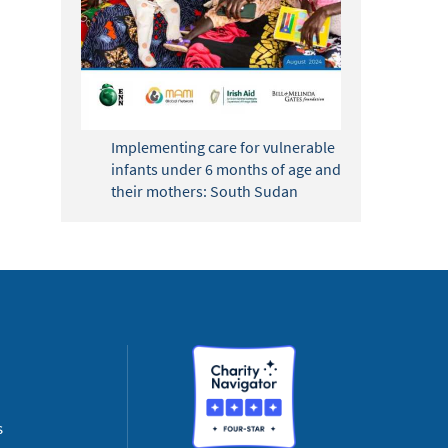
Implementing care for vulnerable
infants under 6 months of age and
their mothers: South Sudan
s