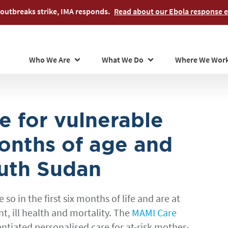
Skip
outbreaks strike, IMA responds.
Read about our Ebola response ef
to
main
content
Who We Are
What We Do
Where We Wor
e for vulnerable
onths of age and
outh Sudan
o in the first six months of life and are at
, ill health and mortality. The
MAMI Care
entiated personalised care for at-risk mother-