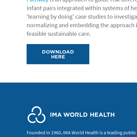
infant pairs integrated within systems of 
‘learning by doing’ case studies to investi
normalizing and embedding the approach 
feasible sustainable care.
DOWNLOAD
HERE
Founded in 1960, IMA World Health is a leading public 