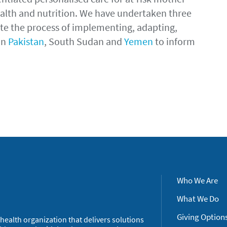
health and nutrition. We have undertaken three
gate the process of implementing, adapting,
in
Pakistan
, South Sudan and
Yemen
to inform
Who We Are
What We Do
Giving Option
health organization that delivers solutions