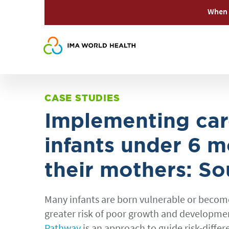
When 
CASE STUDIES
Implementing car
infants under 6 m
their mothers: S
Many infants are born vulnerable or become s
greater risk of poor growth and development
Pathway
is an approach to guide risk-differ