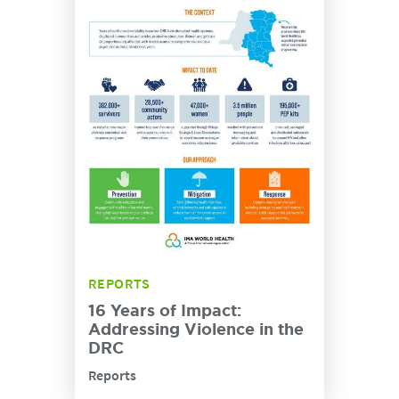
REPORTS
16 Years of Impact:
Addressing Violence in the
DRC
Reports