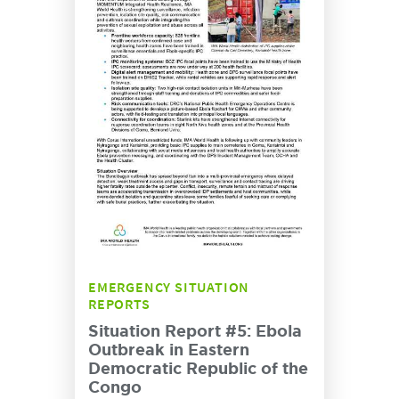
EMERGENCY SITUATION
REPORTS
Situation Report #5: Ebola
Outbreak in Eastern
Democratic Republic of the
Congo