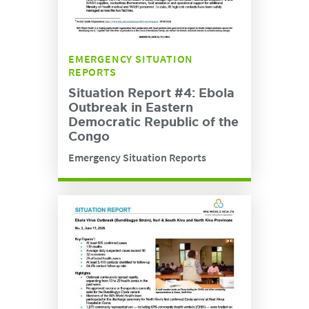
EMERGENCY SITUATION
REPORTS
Situation Report #4: Ebola
Outbreak in Eastern
Democratic Republic of the
Congo
Emergency Situation Reports