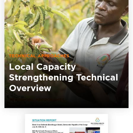
TECHNICAL APPROACHES
Local Capacity
Strengthening Technical
Overview
TECHNICAL APPROACHES