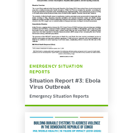
EMERGENCY SITUATION
REPORTS
Situation Report #3: Ebola
Virus Outbreak
Emergency Situation Reports