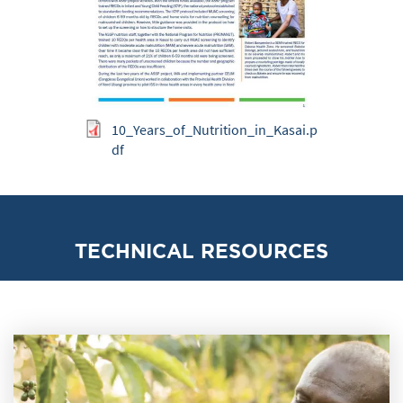
10_Years_of_Nutrition_in_Kasai.p
df
TECHNICAL RESOURCES