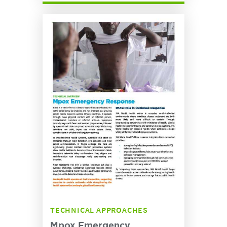
TECHNICAL APPROACHES
Mpox Emergency