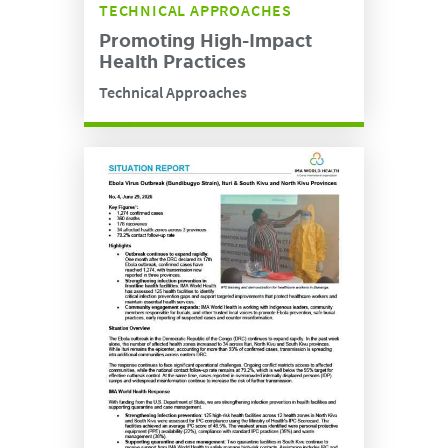
TECHNICAL APPROACHES
Promoting High-Impact
Health Practices
Technical Approaches