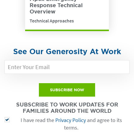
Response Technical
Overview
Technical Approaches
See Our Generosity At Work
SUBSCRIBE NOW
SUBSCRIBE TO WORK UPDATES FOR
FAMILIES AROUND THE WORLD
I have read the
Privacy Policy
and agree to its
terms.