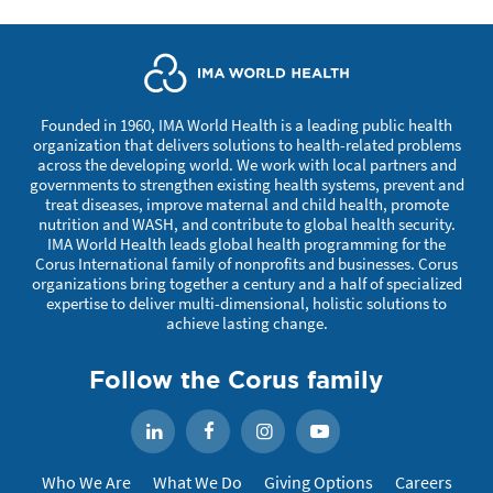
Founded in 1960, IMA World Health is a leading public health
organization that delivers solutions to health-related problems
across the developing world. We work with local partners and
governments to strengthen existing health systems, prevent and
treat diseases, improve maternal and child health, promote
nutrition and WASH, and contribute to global health security.
IMA World Health leads global health programming for the
Corus International family of nonprofits and businesses. Corus
organizations bring together a century and a half of specialized
expertise to deliver multi-dimensional, holistic solutions to
achieve lasting change.
Follow the Corus family
Facebook
Instagram
YouTube
LinkedIn
Who We Are
What We Do
Giving Options
Careers