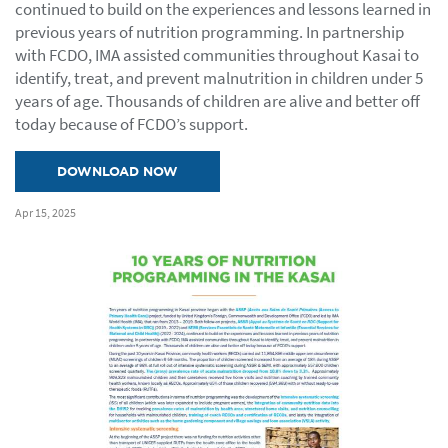
continued to build on the experiences and lessons learned in
previous years of nutrition programming. In partnership
with FCDO, IMA assisted communities throughout Kasai to
identify, treat, and prevent malnutrition in children under 5
years of age. Thousands of children are alive and better off
today because of FCDO’s support.
DOWNLOAD NOW
Apr 15, 2025