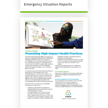
Emergency Situation Reports