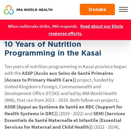
Skip
Donate
to
main
Resources
content
Read about our Ebola
When outbreaks strike, IMA responds.
REPORTS
response efforts.
10 Years of Nutrition
Programming in the Kasai
Ten years of nutrition programming in Kasai province began
with the
ASSP (Accès aux Soins de Santé Primaires
(Access to Primary Health Care))
project, funded by
United Kingdom’s Foreign, Commonwealth and
Development Office (FCDO) and led by IMA World Health
(IMA), that ran from 2013 – 2019. Both follow-on projects,
ASSR (Appui au Système de Santé en RDC (Support for
Health Systems in DRC))
(2019 - 2022) and
SEMI (Services
Essentiels de Santé Maternelle et Infantile (Essential
Services for Maternal and Child Health))
(2022 - 2024),